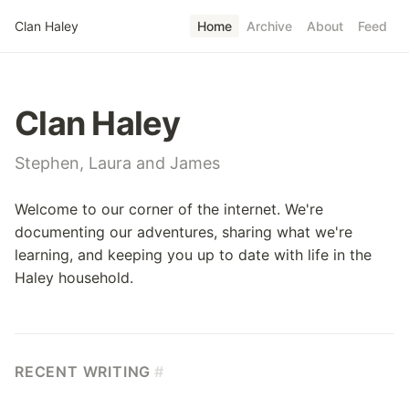
Skip to main content
Clan Haley
Home
Archive
About
Feed
Top level navigatio
Clan Haley
Stephen, Laura and James
Welcome to our corner of the internet. We're
documenting our adventures, sharing what we're
learning, and keeping you up to date with life in the
Haley household.
RECENT WRITING
#