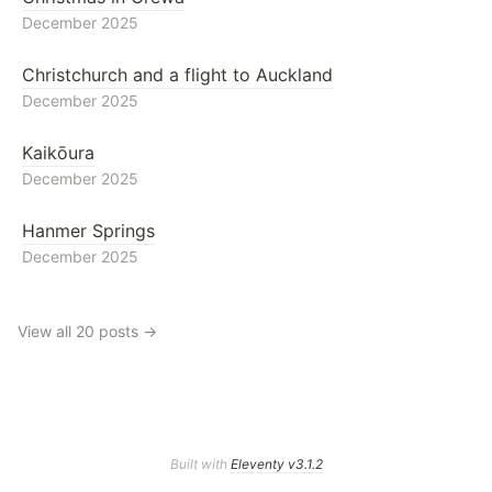
December 2025
Christchurch and a flight to Auckland
December 2025
Kaikōura
December 2025
Hanmer Springs
December 2025
View all 20 posts →
Built with
Eleventy v3.1.2