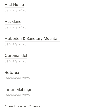
And Home
January 2026
Auckland
January 2026
Hobbiton & Sanctury Mountain
January 2026
Coromandel
January 2026
Rotorua
December 2025
Tiritiri Matangi
December 2025
Christmas in Orewa