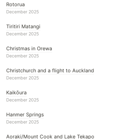
Rotorua
December 2025
Tiritiri Matangi
December 2025
Christmas in Orewa
December 2025
Christchurch and a flight to Auckland
December 2025
Kaikōura
December 2025
Hanmer Springs
December 2025
Aoraki/Mount Cook and Lake Tekapo