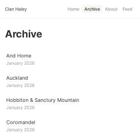
Skip to main content
Clan Haley
Home
Archive
About
Feed
Top level navigatio
Archive
And Home
January 2026
Auckland
January 2026
Hobbiton & Sanctury Mountain
January 2026
Coromandel
January 2026