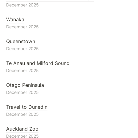
December 2025
Wanaka
December 2025
Queenstown
December 2025
Te Anau and Milford Sound
December 2025
Otago Peninsula
December 2025
Travel to Dunedin
December 2025
Auckland Zoo
December 2025