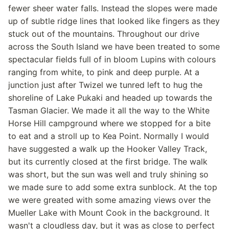
fewer sheer water falls. Instead the slopes were made
up of subtle ridge lines that looked like fingers as they
stuck out of the mountains. Throughout our drive
across the South Island we have been treated to some
spectacular fields full of in bloom Lupins with colours
ranging from white, to pink and deep purple. At a
junction just after Twizel we tunred left to hug the
shoreline of Lake Pukaki and headed up towards the
Tasman Glacier. We made it all the way to the White
Horse Hill campground where we stopped for a bite
to eat and a stroll up to Kea Point. Normally I would
have suggested a walk up the Hooker Valley Track,
but its currently closed at the first bridge. The walk
was short, but the sun was well and truly shining so
we made sure to add some extra sunblock. At the top
we were greated with some amazing views over the
Mueller Lake with Mount Cook in the background. It
wasn't a cloudless day, but it was as close to perfect