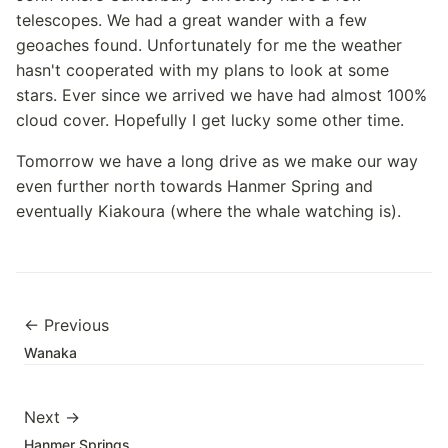
telescopes. We had a great wander with a few
geoaches found. Unfortunately for me the weather
hasn't cooperated with my plans to look at some
stars. Ever since we arrived we have had almost 100%
cloud cover. Hopefully I get lucky some other time.
Tomorrow we have a long drive as we make our way
even further north towards Hanmer Spring and
eventually Kiakoura (where the whale watching is).
← Previous
Wanaka
Next →
Hanmer Springs