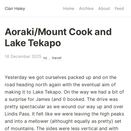
Skip to main content
Clan Haley
Home
Archive
About
Feed
Top level navigatio
Aoraki/Mount Cook and
Lake Tekapo
18 December 2025
,
nz
travel
Yesterday we got ourselves packed up and on the
road heading north again with the eventual aim of
making it to Lake Tekapo. On the way we had a bit of
a surprise for James (and I) booked. The drive was
pretty spectacular as we wound our way up and over
Lindis Pass. It felt like we were leaving the high peaks
and into a mellower (althought equally as pretty) set
of mountains. The sides were less vertical and with