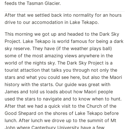
feeds the Tasman Glacier.
After that we settled back into normality for an hours
drive to our accomodation in Lake Tekapo.
This morning we got up and headed to the Dark Sky
Project. Lake Tekapo is world famous for being a dark
sky reserve. They have (if the weather plays ball)
some of the most amazing views anywhere in the
world of the nights sky. The Dark Sky Project is a
tourist attaction that talks you through not only the
stars and what you could see here, but also the Maori
history with the starts. Our guide was great with
James and told us loads about how Maori people
used the stars to navigate and to know when to hunt.
After that we had a quick visit to the Church of the
Good Shepard on the shores of Lake Tekapo before
lunch. After lunch we drove up to the summit of Mt
John where Canterbury University have a few