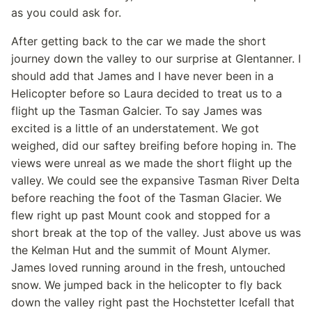
as you could ask for.
After getting back to the car we made the short
journey down the valley to our surprise at Glentanner. I
should add that James and I have never been in a
Helicopter before so Laura decided to treat us to a
flight up the Tasman Galcier. To say James was
excited is a little of an understatement. We got
weighed, did our saftey breifing before hoping in. The
views were unreal as we made the short flight up the
valley. We could see the expansive Tasman River Delta
before reaching the foot of the Tasman Glacier. We
flew right up past Mount cook and stopped for a
short break at the top of the valley. Just above us was
the Kelman Hut and the summit of Mount Alymer.
James loved running around in the fresh, untouched
snow. We jumped back in the helicopter to fly back
down the valley right past the Hochstetter Icefall that