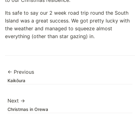
to our Christmas residence.
Its safe to say our 2 week road trip round the South
Island was a great success. We got pretty lucky with
the weather and managed to squeeze almost
everything (other than star gazing) in.
← Previous
Kaikōura
Next →
Christmas in Orewa