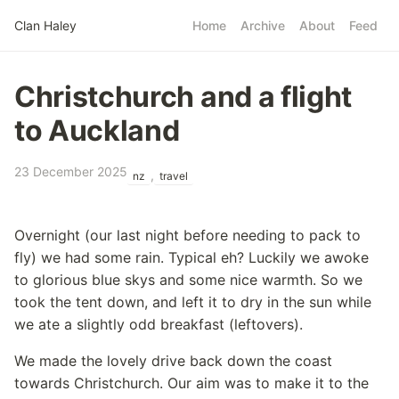
Skip to main content
Clan Haley
Home
Archive
About
Feed
Top level navigatio
Christchurch and a flight
to Auckland
23 December 2025
,
nz
travel
Overnight (our last night before needing to pack to
fly) we had some rain. Typical eh? Luckily we awoke
to glorious blue skys and some nice warmth. So we
took the tent down, and left it to dry in the sun while
we ate a slightly odd breakfast (leftovers).
We made the lovely drive back down the coast
towards Christchurch. Our aim was to make it to the