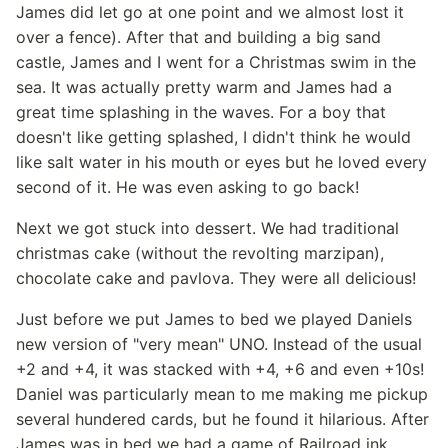
James did let go at one point and we almost lost it
over a fence). After that and building a big sand
castle, James and I went for a Christmas swim in the
sea. It was actually pretty warm and James had a
great time splashing in the waves. For a boy that
doesn't like getting splashed, I didn't think he would
like salt water in his mouth or eyes but he loved every
second of it. He was even asking to go back!
Next we got stuck into dessert. We had traditional
christmas cake (without the revolting marzipan),
chocolate cake and pavlova. They were all delicious!
Just before we put James to bed we played Daniels
new version of "very mean" UNO. Instead of the usual
+2 and +4, it was stacked with +4, +6 and even +10s!
Daniel was particularly mean to me making me pickup
several hundered cards, but he found it hilarious. After
James was in bed we had a game of Railroad ink