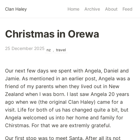
Skip to main content
Clan Haley
Home
Archive
About
Feed
Top level navigatio
Christmas in Orewa
25 December 2025
,
nz
travel
Our next few days we spent with Angela, Daniel and
Jamie. As mentioned in an earlier post, Angela was a
friend of my parents when they lived out in New
Zealand when I was born. I last saw Angela 20 years
ago when we (the original Clan Haley) came for a
visit. Life for both of us has changed quite a bit, but
Angela welcomed us into her home and family for
Chirstmas. For that we are extremly grateful.
Our first stop was to meet Santa. After all its not