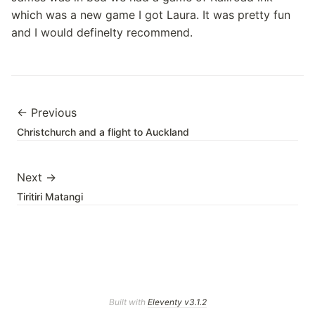
which was a new game I got Laura. It was pretty fun
and I would definelty recommend.
← Previous
Christchurch and a flight to Auckland
Next →
Tiritiri Matangi
Built with
Eleventy v3.1.2