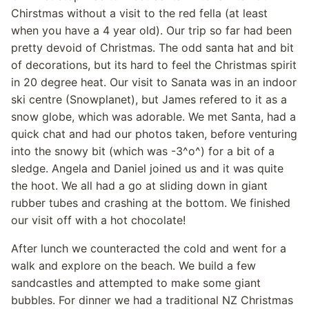
Chirstmas without a visit to the red fella (at least
when you have a 4 year old). Our trip so far had been
pretty devoid of Christmas. The odd santa hat and bit
of decorations, but its hard to feel the Christmas spirit
in 20 degree heat. Our visit to Sanata was in an indoor
ski centre (Snowplanet), but James refered to it as a
snow globe, which was adorable. We met Santa, had a
quick chat and had our photos taken, before venturing
into the snowy bit (which was -3^o^) for a bit of a
sledge. Angela and Daniel joined us and it was quite
the hoot. We all had a go at sliding down in giant
rubber tubes and crashing at the bottom. We finished
our visit off with a hot chocolate!
After lunch we counteracted the cold and went for a
walk and explore on the beach. We build a few
sandcastles and attempted to make some giant
bubbles. For dinner we had a traditional NZ Christmas