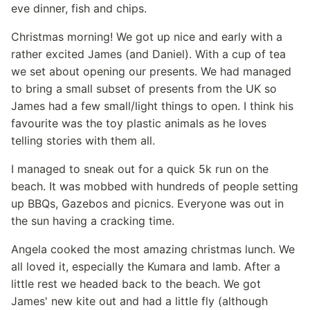
eve dinner, fish and chips.
Christmas morning! We got up nice and early with a
rather excited James (and Daniel). With a cup of tea
we set about opening our presents. We had managed
to bring a small subset of presents from the UK so
James had a few small/light things to open. I think his
favourite was the toy plastic animals as he loves
telling stories with them all.
I managed to sneak out for a quick 5k run on the
beach. It was mobbed with hundreds of people setting
up BBQs, Gazebos and picnics. Everyone was out in
the sun having a cracking time.
Angela cooked the most amazing christmas lunch. We
all loved it, especially the Kumara and lamb. After a
little rest we headed back to the beach. We got
James' new kite out and had a little fly (although