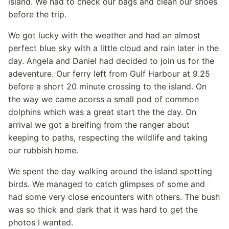
island. We had to check our bags and clean our shoes
before the trip.
We got lucky with the weather and had an almost
perfect blue sky with a little cloud and rain later in the
day. Angela and Daniel had decided to join us for the
adeventure. Our ferry left from Gulf Harbour at 9.25
before a short 20 minute crossing to the island. On
the way we came acorss a small pod of common
dolphins which was a great start the the day. On
arrival we got a breifing from the ranger about
keeping to paths, respecting the wildlife and taking
our rubbish home.
We spent the day walking around the island spotting
birds. We managed to catch glimpses of some and
had some very close encounters with others. The bush
was so thick and dark that it was hard to get the
photos I wanted.