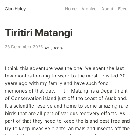
Skip to main content
Clan Haley
Home
Archive
About
Feed
Top level navigatio
Tiritiri Matangi
26 December 2025
,
nz
travel
I think this adventure was the one I've spent the last
few months looking forward to the most. I visited 20
years ago with my family and have such fond
memories of that day. Tiritiri Matangi is a Department
of Conservation island just off the coast of Auckland.
It a scientific reserve and home to some amazing rare
birds that are all part of various recovery efforts. As
part of that they need to keep the island pest free and
try to keep invasive plants, animals and insects off the