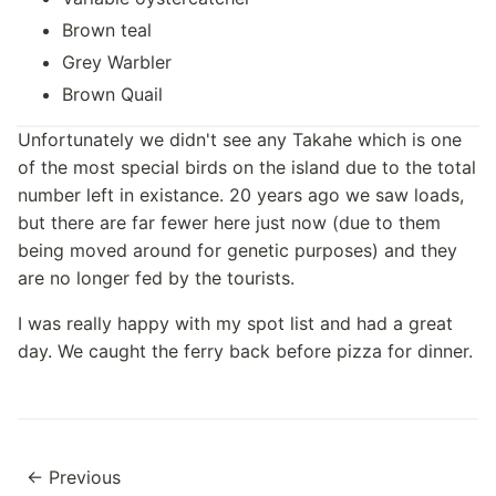
Brown teal
Grey Warbler
Brown Quail
Unfortunately we didn't see any Takahe which is one
of the most special birds on the island due to the total
number left in existance. 20 years ago we saw loads,
but there are far fewer here just now (due to them
being moved around for genetic purposes) and they
are no longer fed by the tourists.
I was really happy with my spot list and had a great
day. We caught the ferry back before pizza for dinner.
← Previous