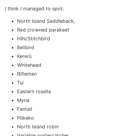
I think I managed to spot:
North Island Saddleback,
Red crowned parakeet
Hihi/Stitchbird
Bellbird
Kererū
Whitehead
Rifleman
Tui
Eastern rosella
Myna
Fantail
Pūkeko
North Island robin
Variable oystercatcher