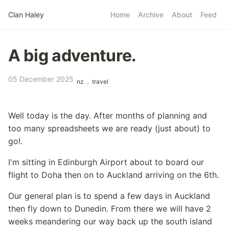
Skip to main content
Clan Haley
Home
Archive
About
Feed
Top level navigatio
A big adventure.
05 December 2025
,
nz
travel
Well today is the day. After months of planning and
too many spreadsheets we are ready (just about) to
go!.
I'm sitting in Edinburgh Airport about to board our
flight to Doha then on to Auckland arriving on the 6th.
Our general plan is to spend a few days in Auckland
then fly down to Dunedin. From there we will have 2
weeks meandering our way back up the south island