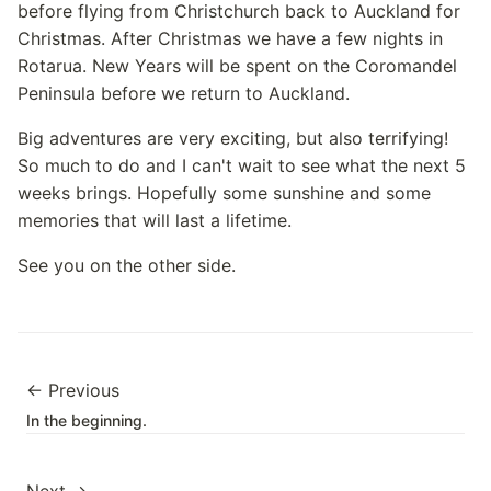
before flying from Christchurch back to Auckland for
Christmas. After Christmas we have a few nights in
Rotarua. New Years will be spent on the Coromandel
Peninsula before we return to Auckland.
Big adventures are very exciting, but also terrifying!
So much to do and I can't wait to see what the next 5
weeks brings. Hopefully some sunshine and some
memories that will last a lifetime.
See you on the other side.
← Previous
In the beginning.