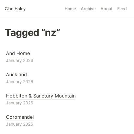
Skip to main content
Clan Haley
Home
Archive
About
Feed
Top level navigatio
Tagged “nz”
And Home
January 2026
Auckland
January 2026
Hobbiton & Sanctury Mountain
January 2026
Coromandel
January 2026