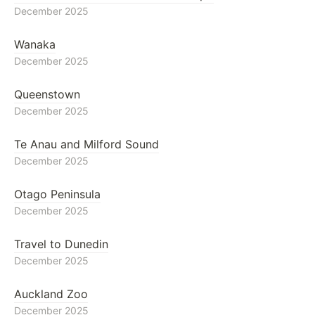
December 2025
Wanaka
December 2025
Queenstown
December 2025
Te Anau and Milford Sound
December 2025
Otago Peninsula
December 2025
Travel to Dunedin
December 2025
Auckland Zoo
December 2025