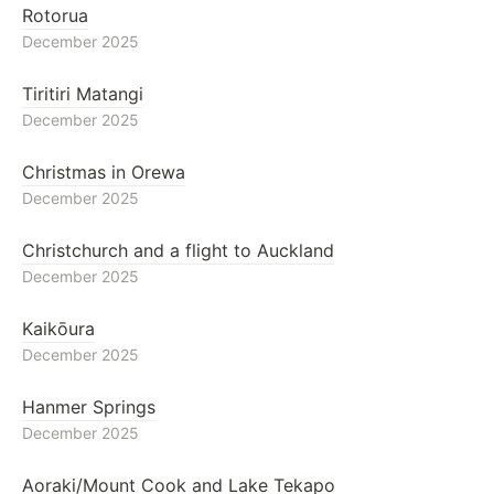
Rotorua
December 2025
Tiritiri Matangi
December 2025
Christmas in Orewa
December 2025
Christchurch and a flight to Auckland
December 2025
Kaikōura
December 2025
Hanmer Springs
December 2025
Aoraki/Mount Cook and Lake Tekapo